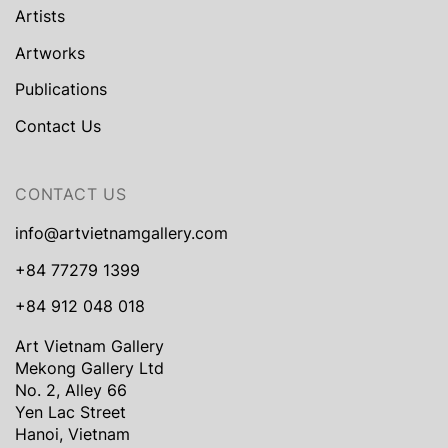
Artists
Artworks
Publications
Contact Us
CONTACT US
info@artvietnamgallery.com
+84 77279 1399
+84 912 048 018
Art Vietnam Gallery
Mekong Gallery Ltd
No. 2, Alley 66
Yen Lac Street
Hanoi, Vietnam