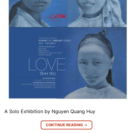
A Solo Exhibition by Nguyen Quang Huy
CONTINUE READING
→