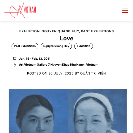
Skip
to
content
EXHIBITION
,
NGUYEN QUANG HUY
,
PAST EXHIBITIONS
Love
Past Exhibitions
Nguyen Quang Huy
Exhibition
Jan. 15 - Feb. 13, 2011
Art Vietnam Gallery 7 Nguyen Khac Nhu Hanoi, Vietnam
POSTED ON
30 JULY, 2025
BY
QUẢN TRỊ VIÊN