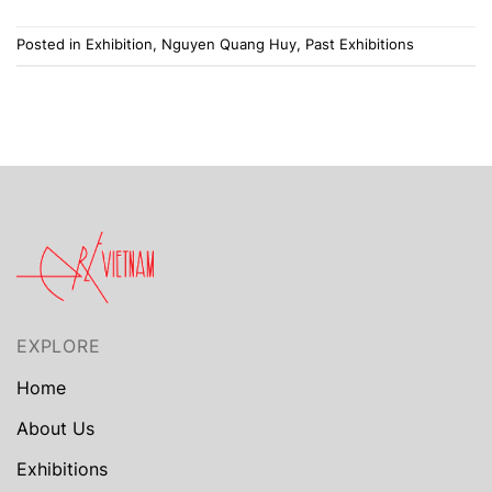
Posted in
Exhibition
,
Nguyen Quang Huy
,
Past Exhibitions
EXPLORE
Home
About Us
Exhibitions