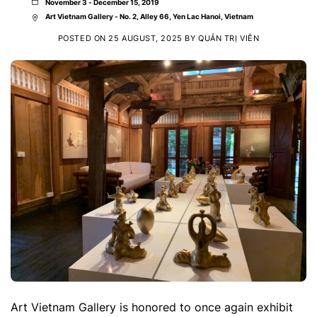
November 3 - December 15, 2019
Art Vietnam Gallery - No. 2, Alley 66, Yen Lac Hanoi, Vietnam
POSTED ON
25 AUGUST, 2025
BY
QUẢN TRỊ VIÊN
Art Vietnam Gallery is honored to once again exhibit