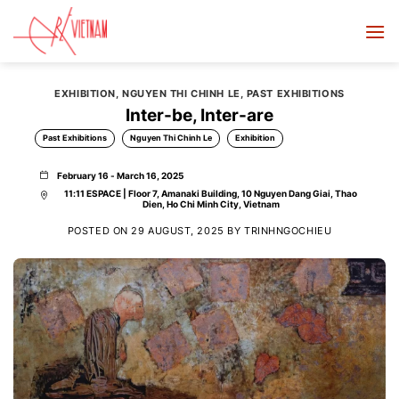
Skip
to
content
EXHIBITION
,
NGUYEN THI CHINH LE
,
PAST EXHIBITIONS
Inter-be, Inter-are
Past Exhibitions
Nguyen Thi Chinh Le
Exhibition
February 16 - March 16, 2025
11:11 ESPACE | Floor 7, Amanaki Building, 10 Nguyen Dang Giai, Thao
Dien, Ho Chi Minh City, Vietnam
POSTED ON
29 AUGUST, 2025
BY
TRINHNGOCHIEU