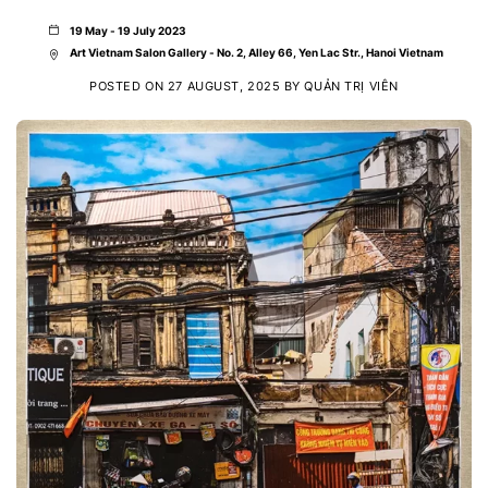
19 May - 19 July 2023
Art Vietnam Salon Gallery - No. 2, Alley 66, Yen Lac Str., Hanoi Vietnam
POSTED ON
27 AUGUST, 2025
BY
QUẢN TRỊ VIÊN