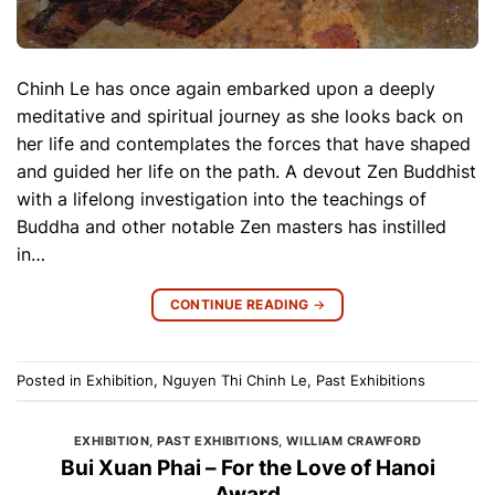
Chinh Le has once again embarked upon a deeply
meditative and spiritual journey as she looks back on
her life and contemplates the forces that have shaped
and guided her life on the path. A devout Zen Buddhist
with a lifelong investigation into the teachings of
Buddha and other notable Zen masters has instilled
in…
CONTINUE READING
→
Posted in
Exhibition
,
Nguyen Thi Chinh Le
,
Past Exhibitions
EXHIBITION
,
PAST EXHIBITIONS
,
WILLIAM CRAWFORD
Bui Xuan Phai – For the Love of Hanoi
Award