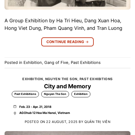
A Group Exhibition by Ha Tri Hieu, Dang Xuan Hoa,
Hong Viet Dung, Pham Quang Vinh, and Tran Luong
CONTINUE READING
→
Posted in
Exhibition
,
Gang of Five
,
Past Exhibitions
EXHIBITION
,
NGUYEN THE SON
,
PAST EXHIBITIONS
City and Memory
Past Exhibitions
Nguyen The Son
Exhibition
Feb. 23 - Apr. 21, 2018
AGOhub 12 Hoa Ma Hanoi, Vietnam
POSTED ON
22 AUGUST, 2025
BY
QUẢN TRỊ VIÊN