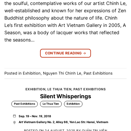
the soulful, contemplative works of our artist Chinh Le,
well-established and known for her expressions of Zen
Buddhist philosophy about the nature of life. Chinh
Le’s first exhibition with Art Vietnam Gallery in 2005, A
Season, was a body of lacquer works that reflected
the seasons…
CONTINUE READING
→
Posted in
Exhibition
,
Nguyen Thi Chinh Le
,
Past Exhibitions
EXHIBITION
,
LE THUA TIEN
,
PAST EXHIBITIONS
Silent Whisperings
Past Exhibitions
Le Thua Tien
Exhibition
Sep. 19 – Nov. 19, 2018
Art Vietnam Gallery No. 2, Alley 66, Yen Lac Str. Hanoi, Vietnam
POSTED ON
24 AUGUST, 2025
BY
QUẢN TRỊ VIÊN