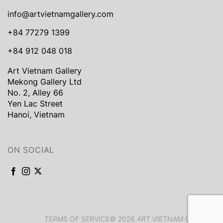
info@artvietnamgallery.com
+84 77279 1399
+84 912 048 018
Art Vietnam Gallery
Mekong Gallery Ltd
No. 2, Alley 66
Yen Lac Street
Hanoi, Vietnam
ON SOCIAL
TERMS OF SERVICE
© 2026 ART VIETNAM GALLERY