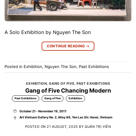
A Solo Exhibition by Nguyen The Son
CONTINUE READING
→
Posted in
Exhibition
,
Nguyen The Son
,
Past Exhibitions
EXHIBITION
,
GANG OF FIVE
,
PAST EXHIBITIONS
Gang of Five Chancing Modern
Past Exhibitions
Gang of Five
Exhibition
October 21 - November 19, 2017
Art Vietnam Gallery No. 2, Alley 66, Yen Lac Str. Hanoi, Vietnam
POSTED ON
21 AUGUST, 2025
BY
QUẢN TRỊ VIÊN