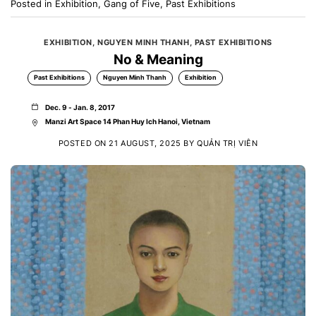
Posted in
Exhibition
,
Gang of Five
,
Past Exhibitions
EXHIBITION
,
NGUYEN MINH THANH
,
PAST EXHIBITIONS
No & Meaning
Past Exhibitions
Nguyen Minh Thanh
Exhibition
Dec. 9 - Jan. 8, 2017
Manzi Art Space 14 Phan Huy Ich Hanoi, Vietnam
POSTED ON
21 AUGUST, 2025
BY
QUẢN TRỊ VIÊN