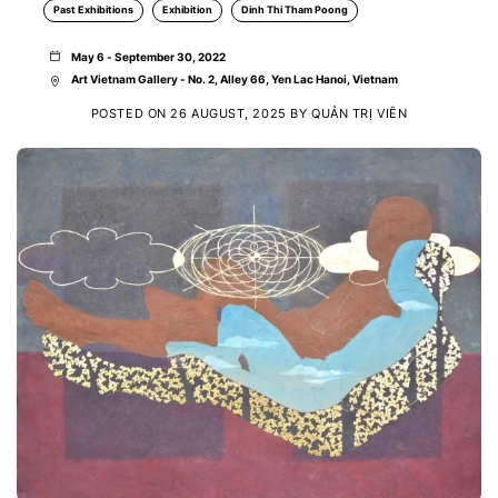
Past Exhibitions
Exhibition
Dinh Thi Tham Poong
May 6 - September 30, 2022
Art Vietnam Gallery - No. 2, Alley 66, Yen Lac Hanoi, Vietnam
POSTED ON
26 AUGUST, 2025
BY
QUẢN TRỊ VIÊN