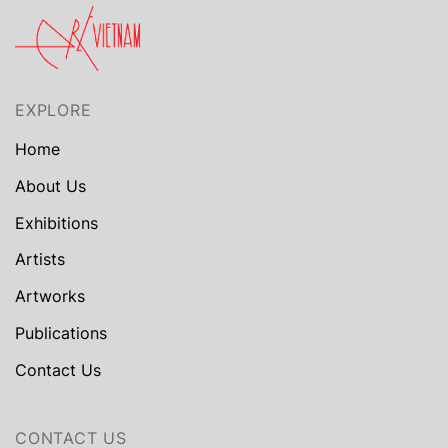
EXPLORE
Home
About Us
Exhibitions
Artists
Artworks
Publications
Contact Us
CONTACT US