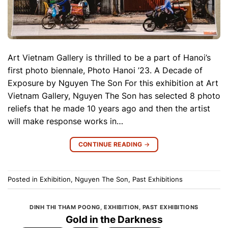
Art Vietnam Gallery is thrilled to be a part of Hanoi’s
first photo biennale, Photo Hanoi ’23. A Decade of
Exposure by Nguyen The Son For this exhibition at Art
Vietnam Gallery, Nguyen The Son has selected 8 photo
reliefs that he made 10 years ago and then the artist
will make response works in…
CONTINUE READING
→
Posted in
Exhibition
,
Nguyen The Son
,
Past Exhibitions
DINH THI THAM POONG
,
EXHIBITION
,
PAST EXHIBITIONS
Gold in the Darkness