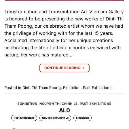
Transformation and Transmutation Art Vietnam Gallery
is honored to be presenting the new works of Dinh Thi
Tham Poong, our celebrated artist whom we have had
the privilege of working with for the last 15 years.
Acclaimed internationally for her unique creations
celebrating the life of ethnic minorities entwined with
nature, her work has matured…
CONTINUE READING
→
Posted in
Dinh Thi Tham Poong
,
Exhibition
,
Past Exhibitions
EXHIBITION
,
NGUYEN THI CHINH LE
,
PAST EXHIBITIONS
AL0
Past Exhibitions
Nguyen Thi Chinh Le
Exhibition