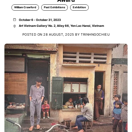
William Crawford
Past Exhibitions
Exhibition
October 6 - October 31, 2023
Art Vietnam Gallery' No. 2, Alley 66, Yen Lac Hanoi, Vietnam
POSTED ON
28 AUGUST, 2025
BY
TRINHNGOCHIEU