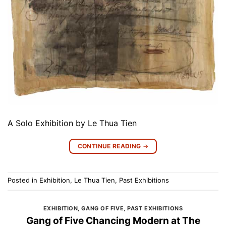
A Solo Exhibition by Le Thua Tien
CONTINUE READING
→
Posted in
Exhibition
,
Le Thua Tien
,
Past Exhibitions
EXHIBITION
,
GANG OF FIVE
,
PAST EXHIBITIONS
Gang of Five Chancing Modern at The