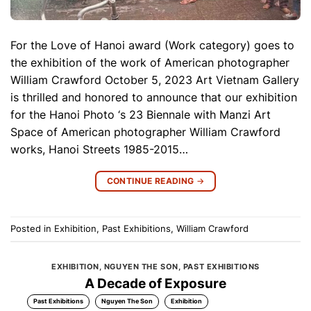
For the Love of Hanoi award (Work category) goes to
the exhibition of the work of American photographer
William Crawford October 5, 2023 Art Vietnam Gallery
is thrilled and honored to announce that our exhibition
for the Hanoi Photo ‘s 23 Biennale with Manzi Art
Space of American photographer William Crawford
works, Hanoi Streets 1985-2015…
CONTINUE READING
→
Posted in
Exhibition
,
Past Exhibitions
,
William Crawford
EXHIBITION
,
NGUYEN THE SON
,
PAST EXHIBITIONS
A Decade of Exposure
Past Exhibitions
Nguyen The Son
Exhibition