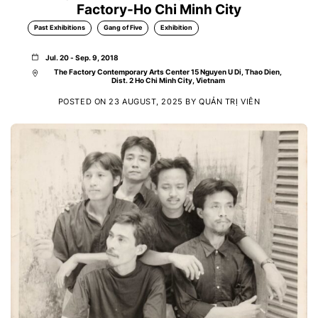
Factory-Ho Chi Minh City
Past Exhibitions
Gang of Five
Exhibition
Jul. 20 - Sep. 9, 2018
The Factory Contemporary Arts Center 15 Nguyen U Di, Thao Dien,
Dist. 2 Ho Chi Minh City, Vietnam
POSTED ON
23 AUGUST, 2025
BY
QUẢN TRỊ VIÊN