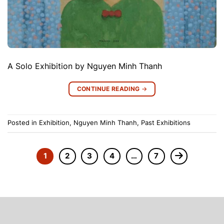
A Solo Exhibition by Nguyen Minh Thanh
CONTINUE READING
→
Posted in
Exhibition
,
Nguyen Minh Thanh
,
Past Exhibitions
1
2
3
4
…
7