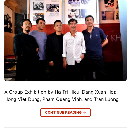
A Group Exhibition by Ha Tri Hieu, Dang Xuan Hoa,
Hong Viet Dung, Pham Quang Vinh, and Tran Luong
CONTINUE READING
→