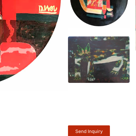
Send Inquiry