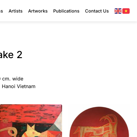
ns
Artists
Artworks
Publications
Contact Us
ake 2
0 cm. wide
y, Hanoi Vietnam