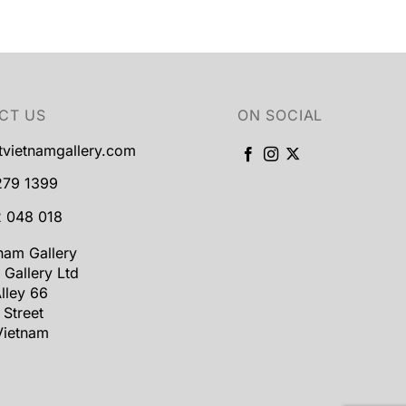
CT US
ON SOCIAL
tvietnamgallery.com
279 1399
 048 018
tnam Gallery
 Gallery Ltd
lley 66
 Street
Vietnam