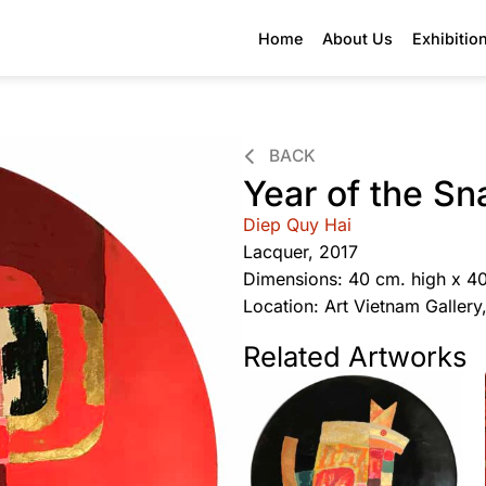
Home
About Us
Exhibitio
BACK
Year of the Sn
Diep Quy Hai
Lacquer, 2017
Dimensions: 40 cm. high x 4
Location: Art Vietnam Galler
Related Artworks