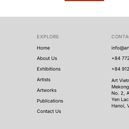
EXPLORE
CONTA
Home
info@ar
About Us
+84 77
Exhibitions
+84 912
Artists
Art Vie
Mekong
Artworks
No. 2, A
Yen Lac
Publications
Hanoi, 
Contact Us