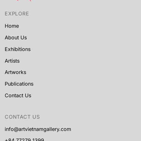
EXPLORE
Home
About Us
Exhibitions
Artists
Artworks
Publications
Contact Us
CONTACT US
info@artvietnamgallery.com
+84 77279 1399