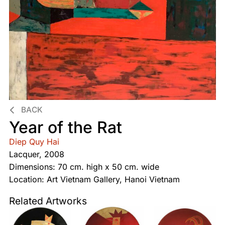
BACK
Year of the Rat
Diep Quy Hai
Lacquer, 2008
Dimensions: 70 cm. high x 50 cm. wide
Location: Art Vietnam Gallery, Hanoi Vietnam
Related Artworks