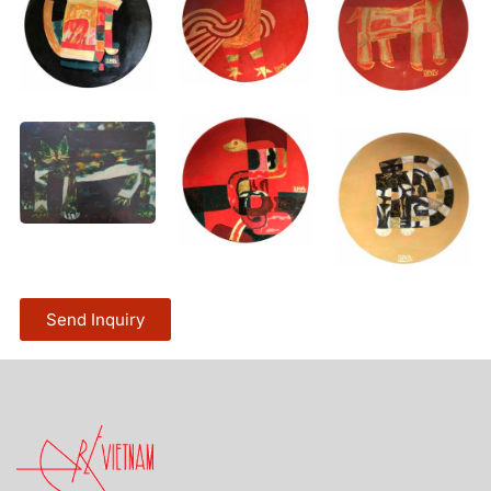
Send Inquiry