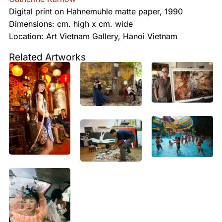
Digital print on Hahnemuhle matte paper, 1990
Dimensions: cm. high x cm. wide
Location: Art Vietnam Gallery, Hanoi Vietnam
Related Artworks