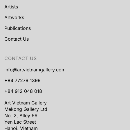
Artists
Artworks
Publications
Contact Us
CONTACT US
info@artvietnamgallery.com
+84 77279 1399
+84 912 048 018
Art Vietnam Gallery
Mekong Gallery Ltd
No. 2, Alley 66
Yen Lac Street
Hanoi, Vietnam