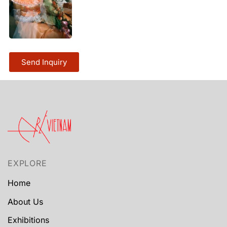
Send Inquiry
EXPLORE
Home
About Us
Exhibitions