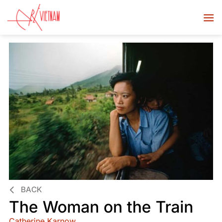
BACK
The Woman on the Train
Catherine Karnow