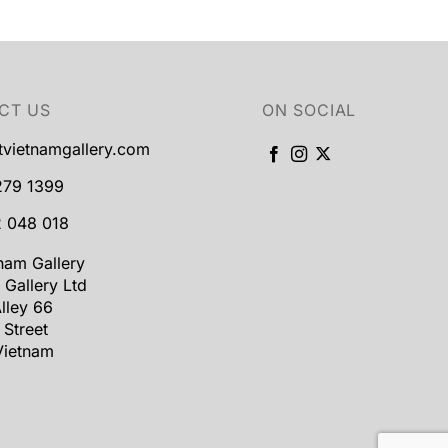
CT US
ON SOCIAL
tvietnamgallery.com
279 1399
 048 018
tnam Gallery
 Gallery Ltd
lley 66
 Street
Vietnam