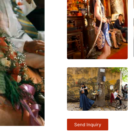
Send Inquiry