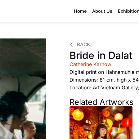
Home
About Us
Exhibitio
BACK
Bride in Dalat
Catherine Karnow
Digital print on Hahnemuhle 
Dimensions: 81 cm. high x 5
Location: Art Vietnam Galler
Related Artworks