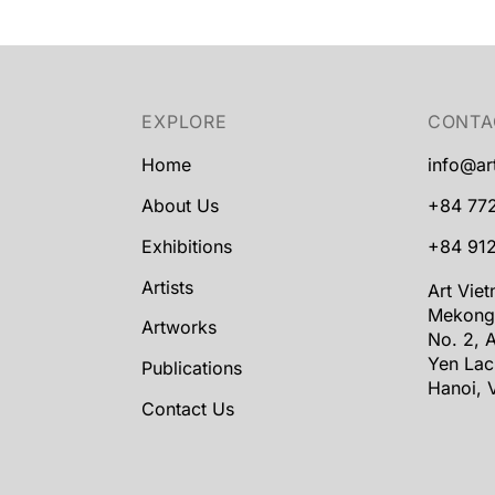
EXPLORE
CONTA
Home
info@ar
About Us
+84 77
Exhibitions
+84 912
Artists
Art Vie
Mekong
Artworks
No. 2, A
Yen Lac
Publications
Hanoi, 
Contact Us