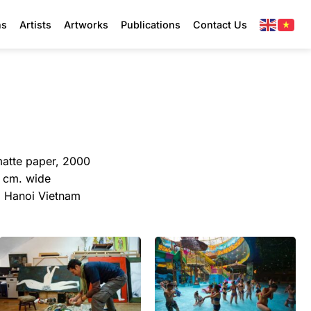
ns
Artists
Artworks
Publications
Contact Us
matte paper, 2000
4 cm. wide
y, Hanoi Vietnam