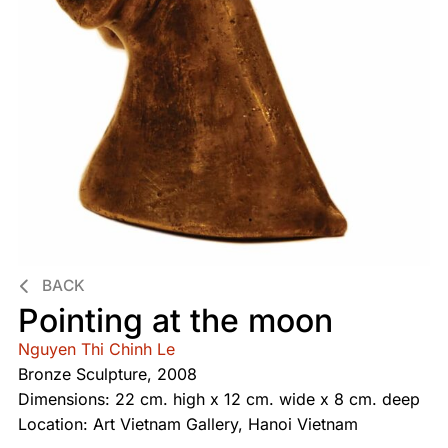
BACK
Pointing at the moon
Nguyen Thi Chinh Le
Bronze Sculpture, 2008
Dimensions: 22 cm. high x 12 cm. wide x 8 cm. deep
Location: Art Vietnam Gallery, Hanoi Vietnam