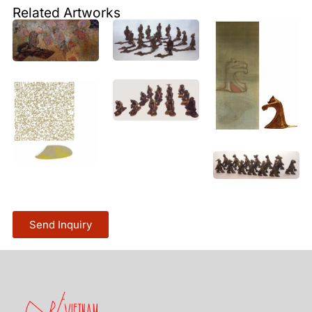
Related Artworks
Send Inquiry