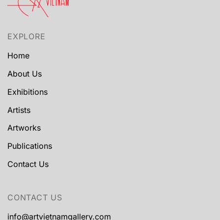
EXPLORE
Home
About Us
Exhibitions
Artists
Artworks
Publications
Contact Us
CONTACT US
info@artvietnamgallery.com