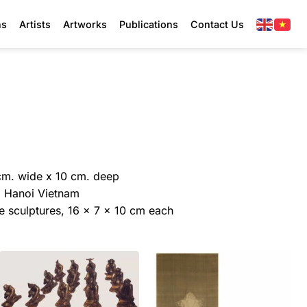
ns
Artists
Artworks
Publications
Contact Us
cm. wide x 10 cm. deep
y, Hanoi Vietnam
ze sculptures, 16 x 7 x 10 cm each