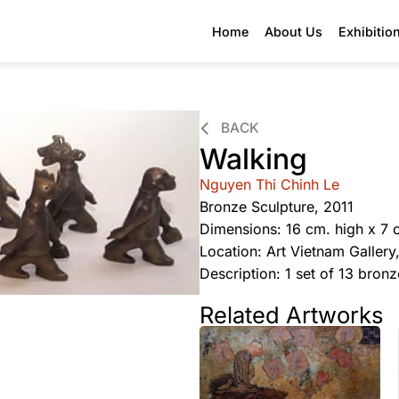
Home
About Us
Exhibitio
BACK
Walking
Nguyen Thi Chinh Le
Bronze Sculpture, 2011
Dimensions: 16 cm. high x 7 
Location: Art Vietnam Galler
Description: 1 set of 13 bron
Related Artworks