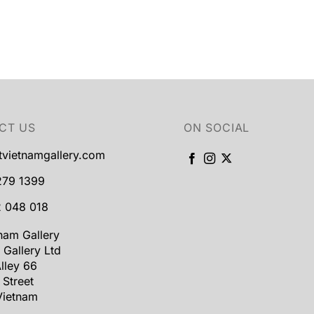
CT US
ON SOCIAL
tvietnamgallery.com
279 1399
 048 018
tnam Gallery
 Gallery Ltd
lley 66
 Street
Vietnam