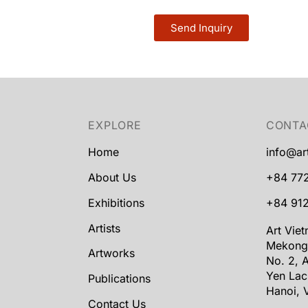
Send Inquiry
EXPLORE
CONTA
Home
info@ar
About Us
+84 77
Exhibitions
+84 912
Artists
Art Vie
Mekong
Artworks
No. 2, A
Yen Lac
Publications
Hanoi, 
Contact Us