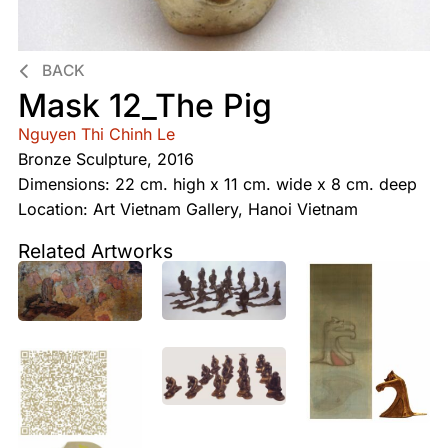
BACK
Mask 12_The Pig
Nguyen Thi Chinh Le
Bronze Sculpture, 2016
Dimensions: 22 cm. high x 11 cm. wide x 8 cm. deep
Location: Art Vietnam Gallery, Hanoi Vietnam
Related Artworks