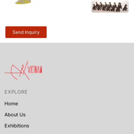
Send Inquiry
EXPLORE
Home
About Us
Exhibitions