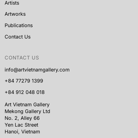
Artists
Artworks
Publications
Contact Us
CONTACT US
info@artvietnamgallery.com
+84 77279 1399
+84 912 048 018
Art Vietnam Gallery
Mekong Gallery Ltd
No. 2, Alley 66
Yen Lac Street
Hanoi, Vietnam