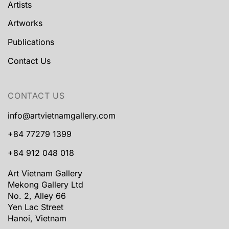
Artists
Artworks
Publications
Contact Us
CONTACT US
info@artvietnamgallery.com
+84 77279 1399
+84 912 048 018
Art Vietnam Gallery
Mekong Gallery Ltd
No. 2, Alley 66
Yen Lac Street
Hanoi, Vietnam