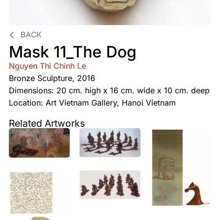
BACK
Mask 11_The Dog
Nguyen Thi Chinh Le
Bronze Sculpture, 2016
Dimensions: 20 cm. high x 16 cm. wide x 10 cm. deep
Location: Art Vietnam Gallery, Hanoi Vietnam
Related Artworks