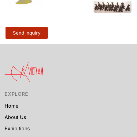
Send Inquiry
EXPLORE
Home
About Us
Exhibitions