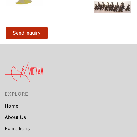
Send Inquiry
EXPLORE
Home
About Us
Exhibitions