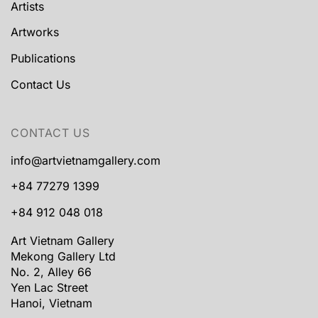
Artists
Artworks
Publications
Contact Us
CONTACT US
info@artvietnamgallery.com
+84 77279 1399
+84 912 048 018
Art Vietnam Gallery
Mekong Gallery Ltd
No. 2, Alley 66
Yen Lac Street
Hanoi, Vietnam