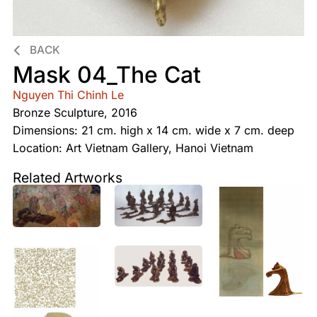
BACK
Mask 04_The Cat
Nguyen Thi Chinh Le
Bronze Sculpture, 2016
Dimensions: 21 cm. high x 14 cm. wide x 7 cm. deep
Location: Art Vietnam Gallery, Hanoi Vietnam
Related Artworks