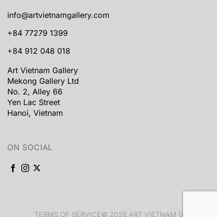
info@artvietnamgallery.com
+84 77279 1399
+84 912 048 018
Art Vietnam Gallery
Mekong Gallery Ltd
No. 2, Alley 66
Yen Lac Street
Hanoi, Vietnam
ON SOCIAL
TERMS OF SERVICE
© 2026 ART VIETNAM GALLERY