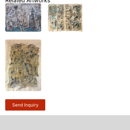
Related Artworks
Send Inquiry