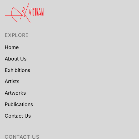
EXPLORE
Home
About Us
Exhibitions
Artists
Artworks
Publications
Contact Us
CONTACT US