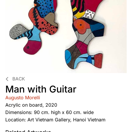
BACK
Man with Guitar
Augusto Morelli
Acrylic on board, 2020
Dimensions: 90 cm. high x 60 cm. wide
Location: Art Vietnam Gallery, Hanoi Vietnam