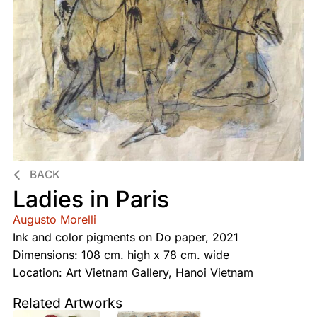
BACK
Ladies in Paris
Augusto Morelli
Ink and color pigments on Do paper, 2021
Dimensions: 108 cm. high x 78 cm. wide
Location: Art Vietnam Gallery, Hanoi Vietnam
Related Artworks