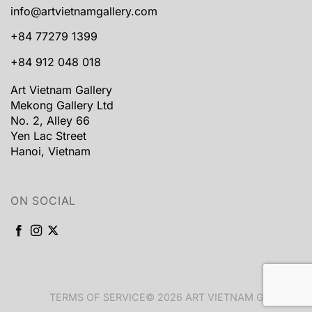
info@artvietnamgallery.com
+84 77279 1399
+84 912 048 018
Art Vietnam Gallery
Mekong Gallery Ltd
No. 2, Alley 66
Yen Lac Street
Hanoi, Vietnam
ON SOCIAL
TERMS OF SERVICE
© 2026 ART VIETNAM GALLERY