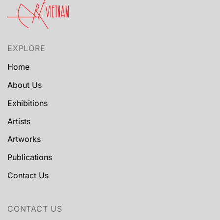
EXPLORE
Home
About Us
Exhibitions
Artists
Artworks
Publications
Contact Us
CONTACT US