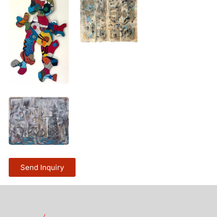
Send Inquiry