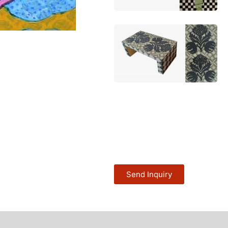
Send Inquiry