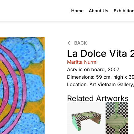
Home
About Us
Exhibitio
BACK
La Dolce Vita 
Maritta Nurmi
Acrylic on board, 2007
Dimensions: 59 cm. high x 3
Location: Art Vietnam Galler
Related Artworks