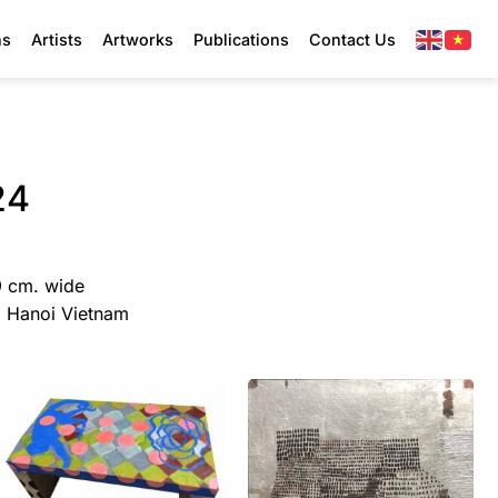
ns
Artists
Artworks
Publications
Contact Us
24
9 cm. wide
y, Hanoi Vietnam