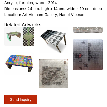
Acrylic, formica, wood, 2014
Dimensions: 24 cm. high x 14 cm. wide x 10 cm. deep
Location: Art Vietnam Gallery, Hanoi Vietnam
Related Artworks
Send Inquiry