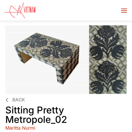
BACK
Sitting Pretty
Metropole_02
Maritta Nurmi