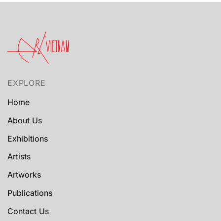
EXPLORE
Home
About Us
Exhibitions
Artists
Artworks
Publications
Contact Us