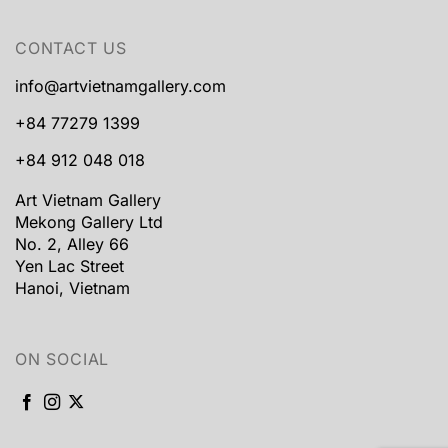
CONTACT US
info@artvietnamgallery.com
+84 77279 1399
+84 912 048 018
Art Vietnam Gallery
Mekong Gallery Ltd
No. 2, Alley 66
Yen Lac Street
Hanoi, Vietnam
ON SOCIAL