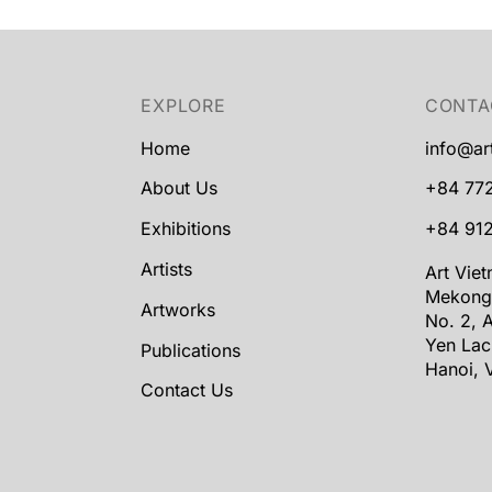
EXPLORE
CONTA
Home
info@ar
About Us
+84 77
Exhibitions
+84 912
Artists
Art Vie
Mekong
Artworks
No. 2, A
Yen Lac
Publications
Hanoi, 
Contact Us