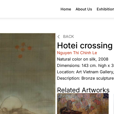
Home
About Us
Exhibitio
BACK
Hotei crossing
Nguyen Thi Chinh Le
Natural color on silk, 2008
Dimensions: 143 cm. high x 
Location: Art Vietnam Galler
Description: Bronze sculptur
Related Artworks