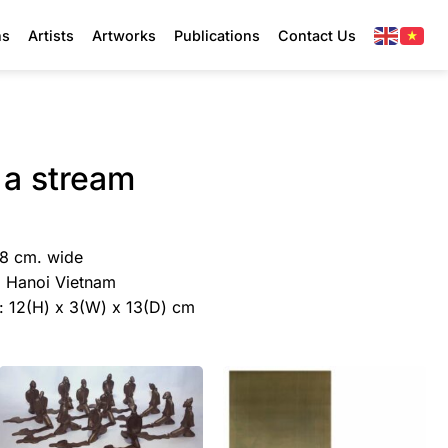
ns
Artists
Artworks
Publications
Contact Us
 a stream
38 cm. wide
y, Hanoi Vietnam
e: 12(H) x 3(W) x 13(D) cm