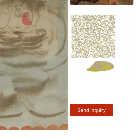
Send Inquiry