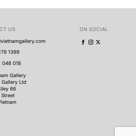
CT US
ON SOCIAL
tvietnamgallery.com
279 1399
 048 018
tnam Gallery
 Gallery Ltd
lley 66
 Street
Vietnam