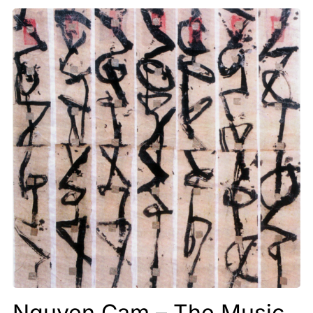
Nguyen Cam – The Music