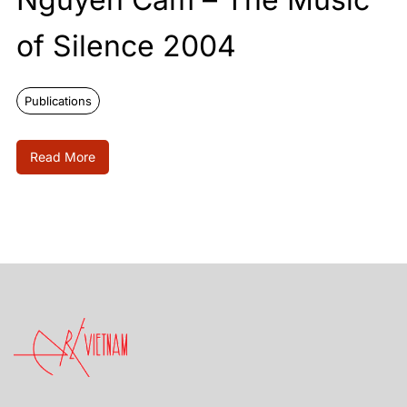
of Silence 2004
Publications
Read More