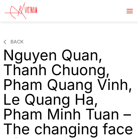
BACK
Nguyen Quan,
Thanh Chuong,
Pham Quang Vinh,
Le Quang Ha,
Pham Minh Tuan –
The changing face