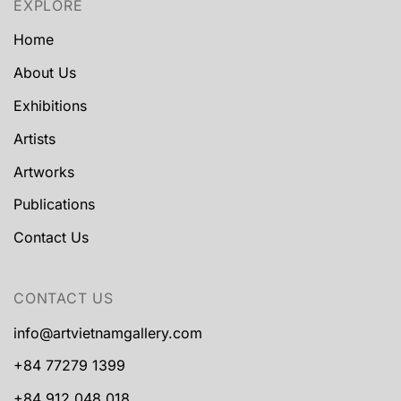
EXPLORE
Home
About Us
Exhibitions
Artists
Artworks
Publications
Contact Us
CONTACT US
info@artvietnamgallery.com
+84 77279 1399
+84 912 048 018