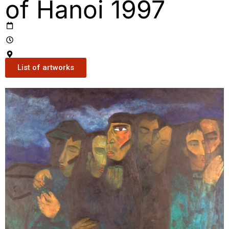
of Hanoi 1997
List of artworks