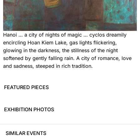
Hanoi … a city of nights of magic … cyclos dreamily
encircling Hoan Kiem Lake, gas lights flickering,
glowing in the darkness, the stillness of the night
softened by gently falling rain. A city of romance, love
and sadness, steeped in rich tradition.
FEATURED PIECES
EXHIBITION PHOTOS
SIMILAR EVENTS