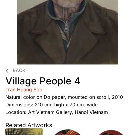
BACK
Village People 4
Tran Hoang Son
Natural color on Do paper, mounted on scroll, 2010
Dimensions: 210 cm. high x 70 cm. wide
Location: Art Vietnam Gallery, Hanoi Vietnam
Related Artworks