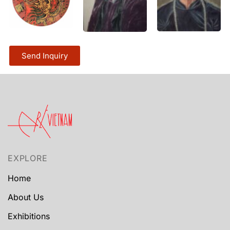
Send Inquiry
EXPLORE
Home
About Us
Exhibitions