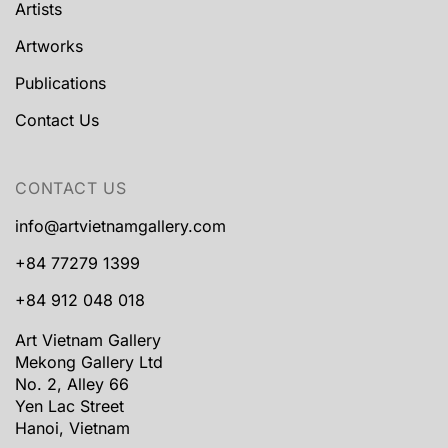
Artists
Artworks
Publications
Contact Us
CONTACT US
info@artvietnamgallery.com
+84 77279 1399
+84 912 048 018
Art Vietnam Gallery
Mekong Gallery Ltd
No. 2, Alley 66
Yen Lac Street
Hanoi, Vietnam