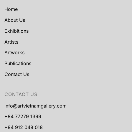
Home
About Us
Exhibitions
Artists
Artworks
Publications
Contact Us
CONTACT US
info@artvietnamgallery.com
+84 77279 1399
+84 912 048 018