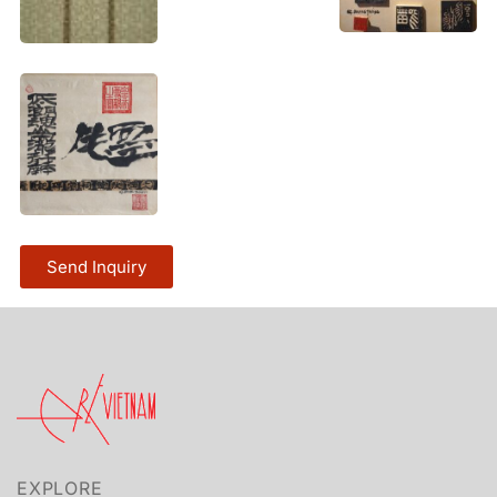
Send Inquiry
EXPLORE