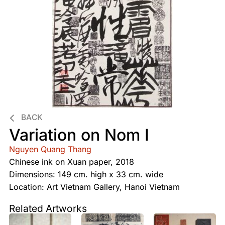
BACK
Variation on Nom I
Nguyen Quang Thang
Chinese ink on Xuan paper, 2018
Dimensions: 149 cm. high x 33 cm. wide
Location: Art Vietnam Gallery, Hanoi Vietnam
Related Artworks