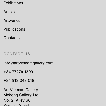
Exhibitions
Artists
Artworks
Publications
Contact Us
CONTACT US
info@artvietnamgallery.com
+84 77279 1399
+84 912 048 018
Art Vietnam Gallery
Mekong Gallery Ltd
No. 2, Alley 66
Yen Lac Street