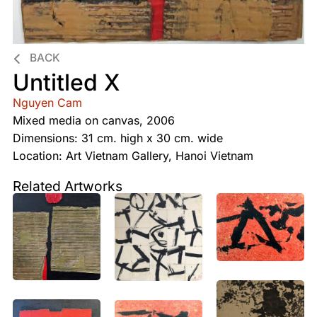
BACK
Untitled X
Nguyen Cam
Mixed media on canvas, 2006
Dimensions: 31 cm. high x 30 cm. wide
Location: Art Vietnam Gallery, Hanoi Vietnam
Related Artworks