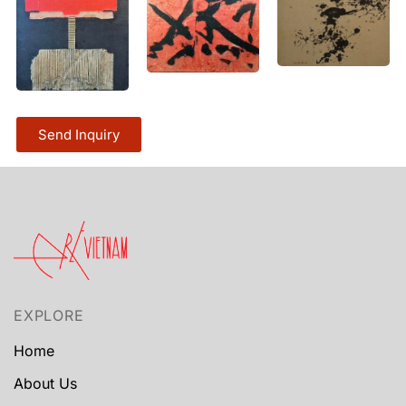
Send Inquiry
EXPLORE
Home
About Us