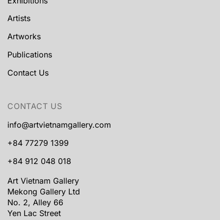
Exhibitions
Artists
Artworks
Publications
Contact Us
CONTACT US
info@artvietnamgallery.com
+84 77279 1399
+84 912 048 018
Art Vietnam Gallery
Mekong Gallery Ltd
No. 2, Alley 66
Yen Lac Street