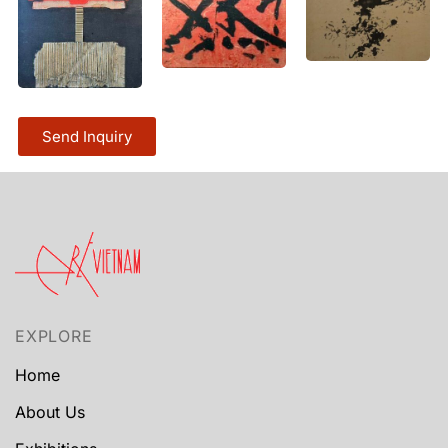
Send Inquiry
EXPLORE
Home
About Us