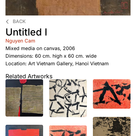
BACK
Untitled I
Nguyen Cam
Mixed media on canvas, 2006
Dimensions: 60 cm. high x 60 cm. wide
Location: Art Vietnam Gallery, Hanoi Vietnam
Related Artworks