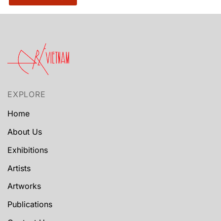
EXPLORE
Home
About Us
Exhibitions
Artists
Artworks
Publications