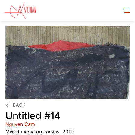
BACK
Untitled #14
Nguyen Cam
Mixed media on canvas, 2010