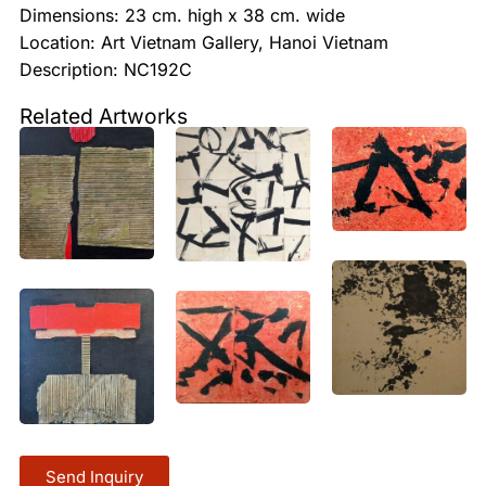
Dimensions: 23 cm. high x 38 cm. wide
Location: Art Vietnam Gallery, Hanoi Vietnam
Description: NC192C
Related Artworks
Send Inquiry