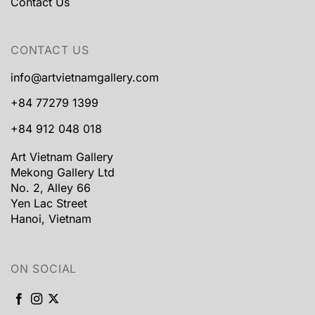
Contact Us
CONTACT US
info@artvietnamgallery.com
+84 77279 1399
+84 912 048 018
Art Vietnam Gallery
Mekong Gallery Ltd
No. 2, Alley 66
Yen Lac Street
Hanoi, Vietnam
ON SOCIAL