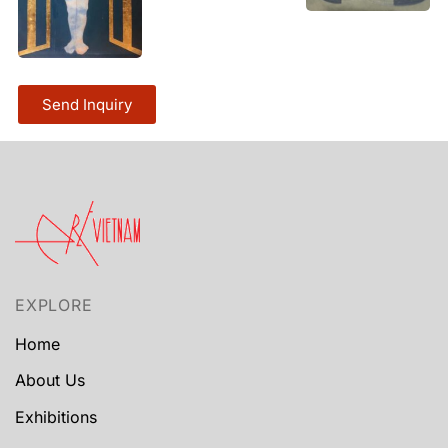
Send Inquiry
EXPLORE
Home
About Us
Exhibitions