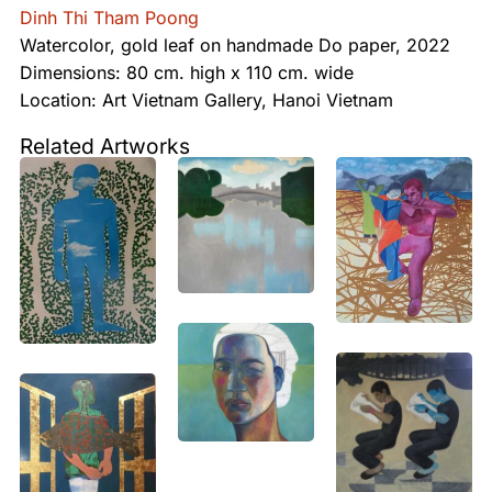
Dinh Thi Tham Poong
Watercolor, gold leaf on handmade Do paper, 2022
Dimensions: 80 cm. high x 110 cm. wide
Location: Art Vietnam Gallery, Hanoi Vietnam
Related Artworks