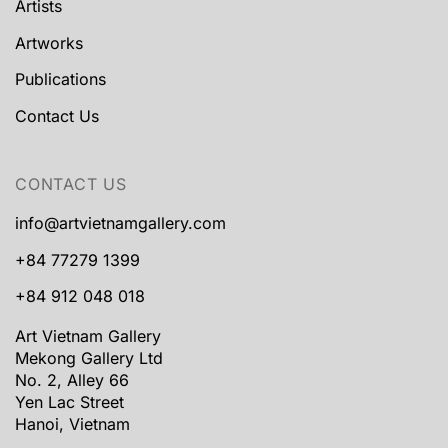
Artists
Artworks
Publications
Contact Us
CONTACT US
info@artvietnamgallery.com
+84 77279 1399
+84 912 048 018
Art Vietnam Gallery
Mekong Gallery Ltd
No. 2, Alley 66
Yen Lac Street
Hanoi, Vietnam