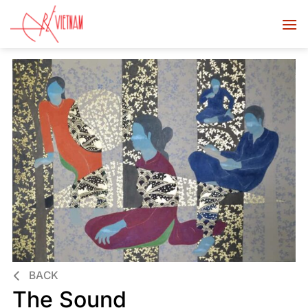
BACK
The Sound