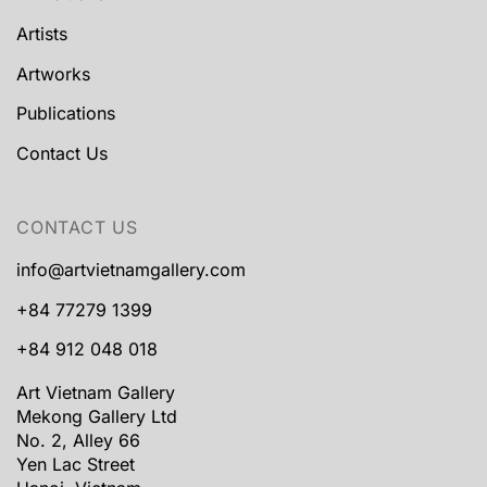
Artists
Artworks
Publications
Contact Us
CONTACT US
info@artvietnamgallery.com
+84 77279 1399
+84 912 048 018
Art Vietnam Gallery
Mekong Gallery Ltd
No. 2, Alley 66
Yen Lac Street