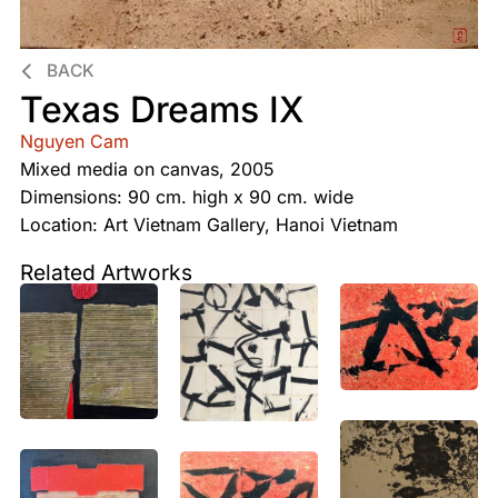
BACK
Texas Dreams IX
Nguyen Cam
Mixed media on canvas, 2005
Dimensions: 90 cm. high x 90 cm. wide
Location: Art Vietnam Gallery, Hanoi Vietnam
Related Artworks