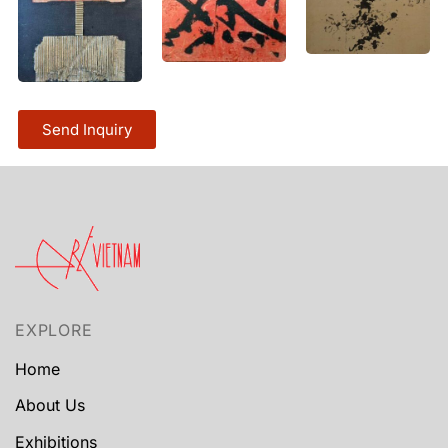
Send Inquiry
EXPLORE
Home
About Us
Exhibitions