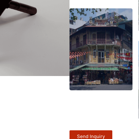
Send Inquiry