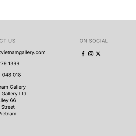
CT US
ON SOCIAL
tvietnamgallery.com
279 1399
 048 018
tnam Gallery
 Gallery Ltd
lley 66
 Street
Vietnam