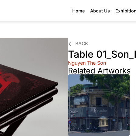
Home
About Us
Exhibitio
BACK
Table 01_Son_
Nguyen The Son
Related Artworks