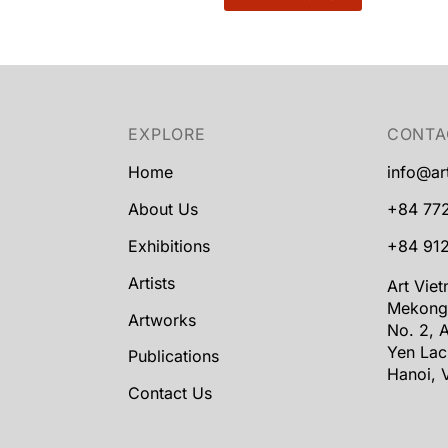
EXPLORE
CONTA
Home
info@ar
About Us
+84 77
Exhibitions
+84 912
Artists
Art Vie
Mekong
Artworks
No. 2, A
Yen Lac
Publications
Hanoi, 
Contact Us