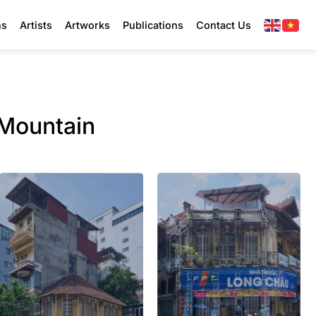
ns
Artists
Artworks
Publications
Contact Us
Mountain