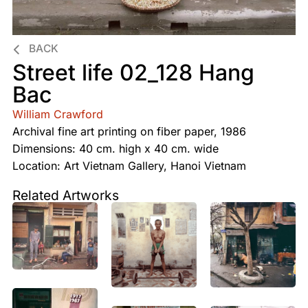
BACK
Street life 02_128 Hang
Bac
William Crawford
Archival fine art printing on fiber paper, 1986
Dimensions: 40 cm. high x 40 cm. wide
Location: Art Vietnam Gallery, Hanoi Vietnam
Related Artworks