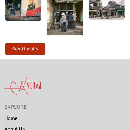
Send Inquiry
EXPLORE
Home
About Us