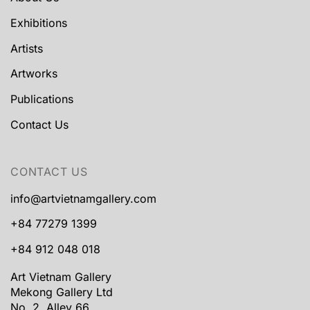
Exhibitions
Artists
Artworks
Publications
Contact Us
CONTACT US
info@artvietnamgallery.com
+84 77279 1399
+84 912 048 018
Art Vietnam Gallery
Mekong Gallery Ltd
No. 2, Alley 66