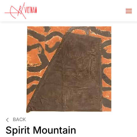
BACK
Spirit Mountain