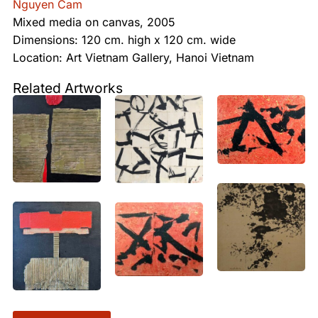
Nguyen Cam
Mixed media on canvas, 2005
Dimensions: 120 cm. high x 120 cm. wide
Location: Art Vietnam Gallery, Hanoi Vietnam
Related Artworks