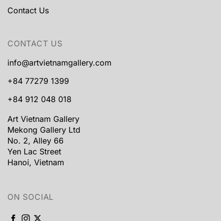
Contact Us
CONTACT US
info@artvietnamgallery.com
+84 77279 1399
+84 912 048 018
Art Vietnam Gallery
Mekong Gallery Ltd
No. 2, Alley 66
Yen Lac Street
Hanoi, Vietnam
ON SOCIAL