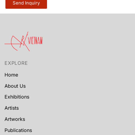
Send Inquiry
EXPLORE
Home
About Us
Exhibitions
Artists
Artworks
Publications