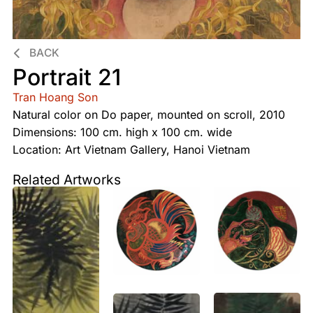
BACK
Portrait 21
Tran Hoang Son
Natural color on Do paper, mounted on scroll, 2010
Dimensions: 100 cm. high x 100 cm. wide
Location: Art Vietnam Gallery, Hanoi Vietnam
Related Artworks