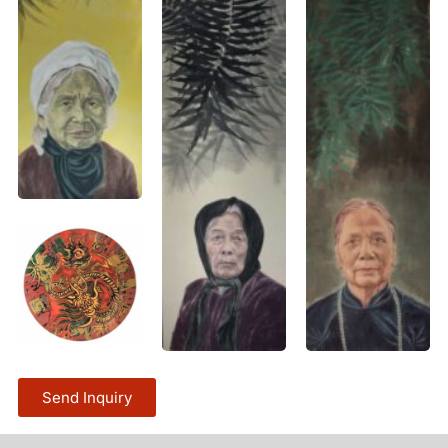
Send Inquiry