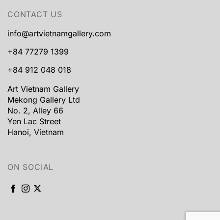
CONTACT US
info@artvietnamgallery.com
+84 77279 1399
+84 912 048 018
Art Vietnam Gallery
Mekong Gallery Ltd
No. 2, Alley 66
Yen Lac Street
Hanoi, Vietnam
ON SOCIAL