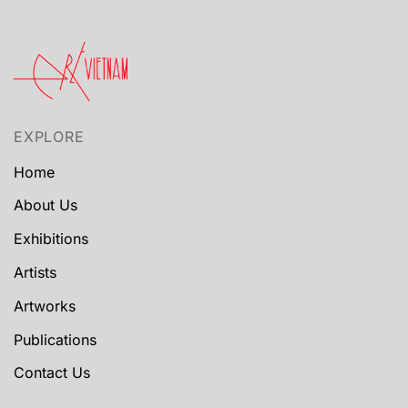
EXPLORE
Home
About Us
Exhibitions
Artists
Artworks
Publications
Contact Us