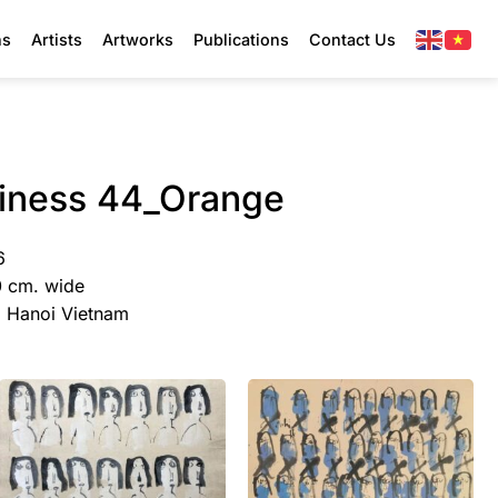
ns
Artists
Artworks
Publications
Contact Us
piness 44_Orange
6
0 cm. wide
y, Hanoi Vietnam