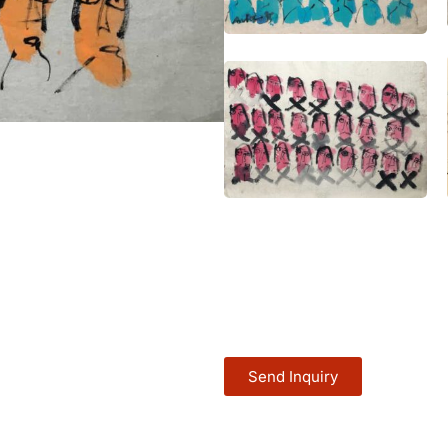
Send Inquiry