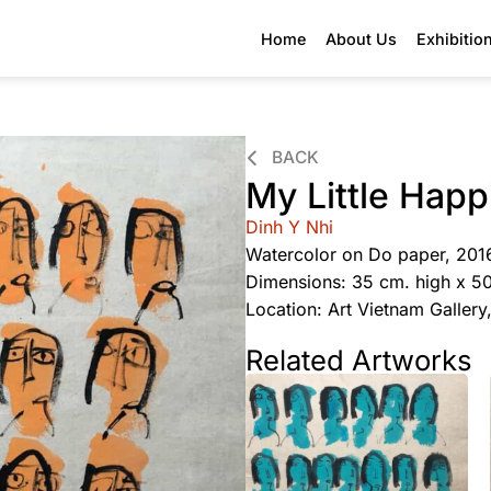
Home
About Us
Exhibitio
BACK
My Little Hap
Dinh Y Nhi
Watercolor on Do paper, 201
Dimensions: 35 cm. high x 5
Location: Art Vietnam Galler
Related Artworks