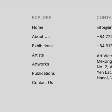
EXPLORE
CONTA
Home
info@ar
About Us
+84 77
Exhibitions
+84 912
Artists
Art Vie
Mekong
Artworks
No. 2, A
Yen Lac
Publications
Hanoi, 
Contact Us