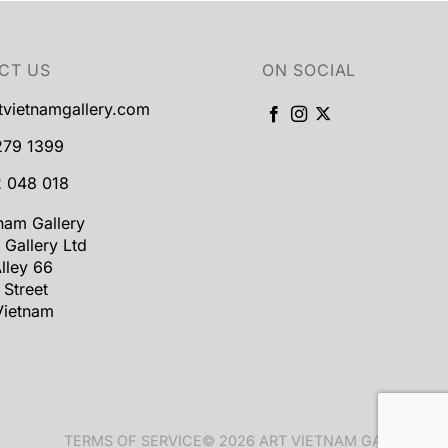
CT US
ON SOCIAL
tvietnamgallery.com
279 1399
 048 018
tnam Gallery
 Gallery Ltd
lley 66
 Street
Vietnam
TERMS OF SERVICE
© 2026 ART VIETNAM GALLERY