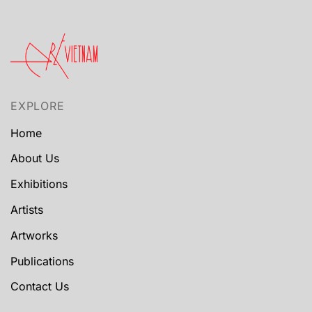
EXPLORE
Home
About Us
Exhibitions
Artists
Artworks
Publications
Contact Us