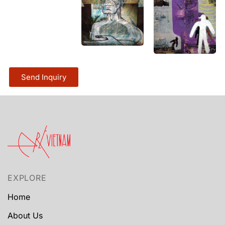
Send Inquiry
EXPLORE
Home
About Us