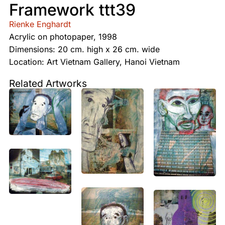
Framework ttt39
Rienke Enghardt
Acrylic on photopaper, 1998
Dimensions: 20 cm. high x 26 cm. wide
Location: Art Vietnam Gallery, Hanoi Vietnam
Related Artworks