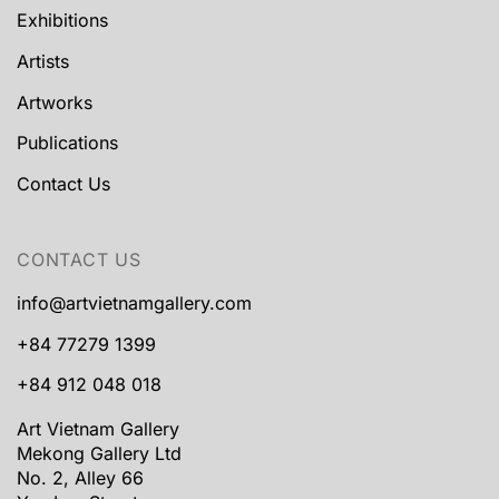
Exhibitions
Artists
Artworks
Publications
Contact Us
CONTACT US
info@artvietnamgallery.com
+84 77279 1399
+84 912 048 018
Art Vietnam Gallery
Mekong Gallery Ltd
No. 2, Alley 66