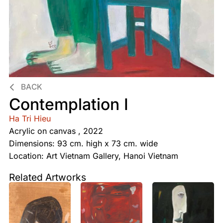
BACK
Contemplation I
Ha Tri Hieu
Acrylic on canvas , 2022
Dimensions: 93 cm. high x 73 cm. wide
Location: Art Vietnam Gallery, Hanoi Vietnam
Related Artworks