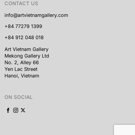
CONTACT US
info@artvietnamgallery.com
+84 77279 1399
+84 912 048 018
Art Vietnam Gallery
Mekong Gallery Ltd
No. 2, Alley 66
Yen Lac Street
Hanoi, Vietnam
ON SOCIAL