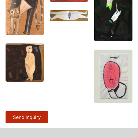
Send Inquiry