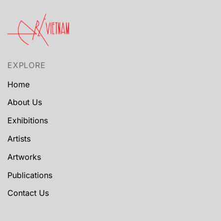
EXPLORE
Home
About Us
Exhibitions
Artists
Artworks
Publications
Contact Us