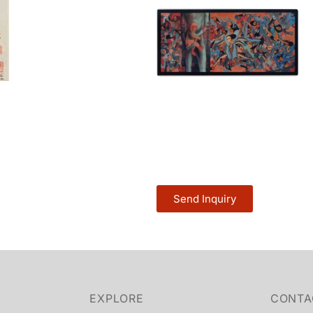
Send Inquiry
EXPLORE
CONTA