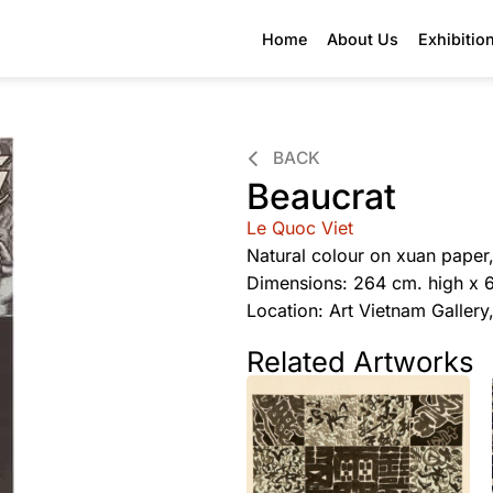
Home
About Us
Exhibitio
BACK
Beaucrat
Le Quoc Viet
Natural colour on xuan paper
Dimensions: 264 cm. high x 
Location: Art Vietnam Galler
Related Artworks