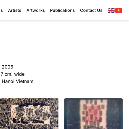
ns
Artists
Artworks
Publications
Contact Us
, 2006
67 cm. wide
y, Hanoi Vietnam