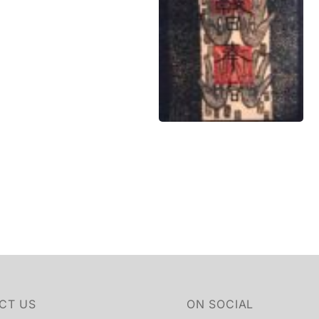
CT US
ON SOCIAL