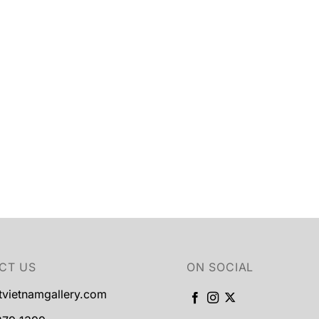
CT US
ON SOCIAL
tvietnamgallery.com