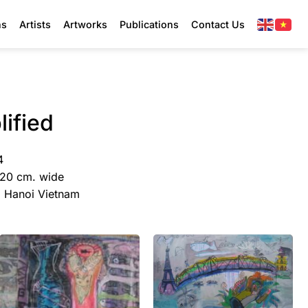
ns
Artists
Artworks
Publications
Contact Us
ified
4
120 cm. wide
y, Hanoi Vietnam