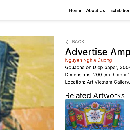
Home
About Us
Exhibitio
BACK
Advertise Ampl
Nguyen Nghia Cuong
Gouache on Diep paper, 200
Dimensions: 200 cm. high x 
Location: Art Vietnam Galler
Related Artworks