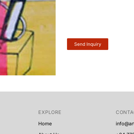
Send Inquiry
EXPLORE
CONTA
Home
info@ar