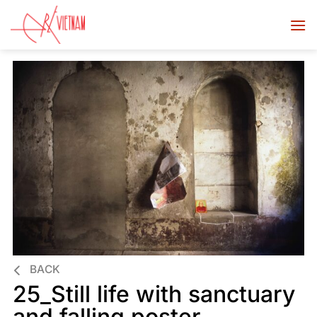
BACK
25_Still life with sanctuary
and falling poster