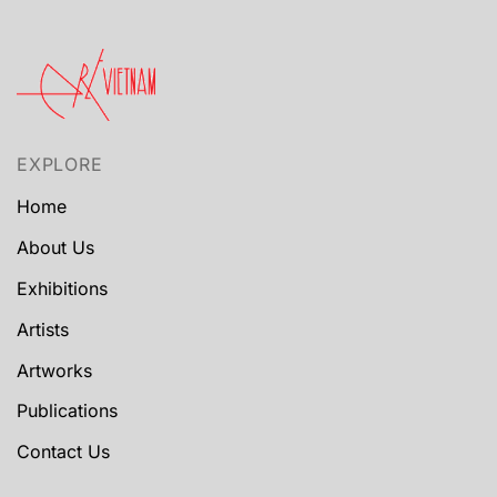
EXPLORE
Home
About Us
Exhibitions
Artists
Artworks
Publications
Contact Us