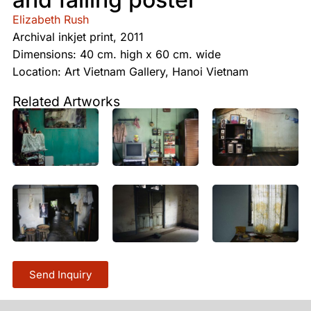
Elizabeth Rush
Archival inkjet print, 2011
Dimensions: 40 cm. high x 60 cm. wide
Location: Art Vietnam Gallery, Hanoi Vietnam
Related Artworks
Send Inquiry