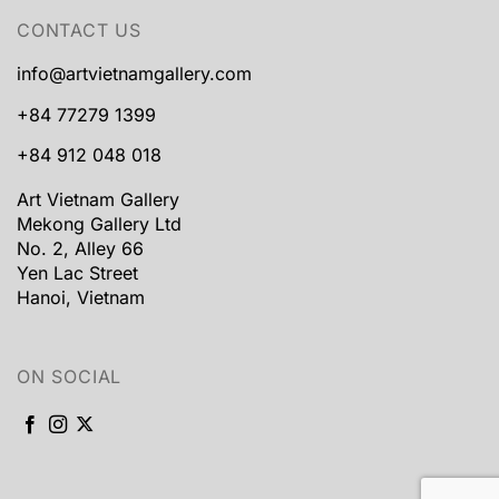
CONTACT US
info@artvietnamgallery.com
+84 77279 1399
+84 912 048 018
Art Vietnam Gallery
Mekong Gallery Ltd
No. 2, Alley 66
Yen Lac Street
Hanoi, Vietnam
ON SOCIAL