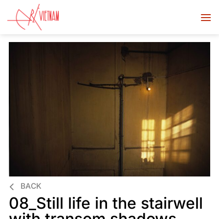
BACK
08_Still life in the stairwell
with transom shadows