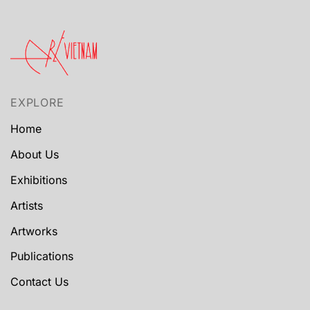
EXPLORE
Home
About Us
Exhibitions
Artists
Artworks
Publications
Contact Us