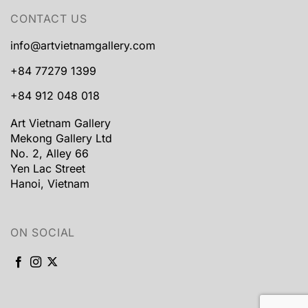
CONTACT US
info@artvietnamgallery.com
+84 77279 1399
+84 912 048 018
Art Vietnam Gallery
Mekong Gallery Ltd
No. 2, Alley 66
Yen Lac Street
Hanoi, Vietnam
ON SOCIAL