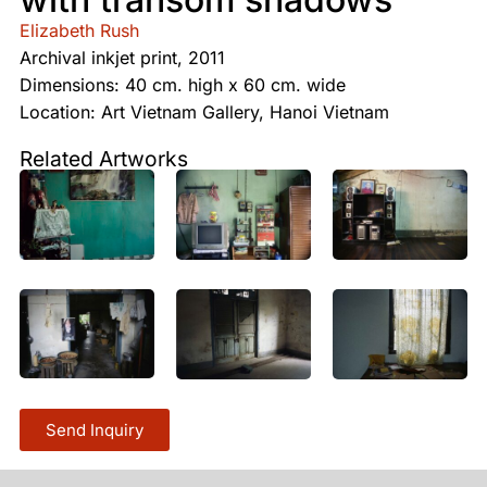
Elizabeth Rush
Archival inkjet print, 2011
Dimensions: 40 cm. high x 60 cm. wide
Location: Art Vietnam Gallery, Hanoi Vietnam
Related Artworks
Send Inquiry