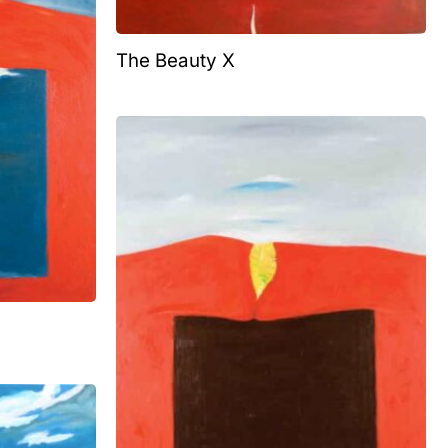
The Beauty X