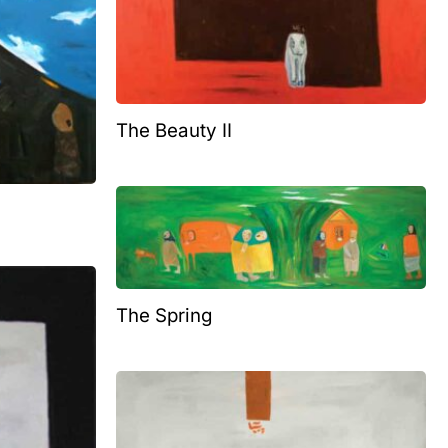
The Beauty II
The Spring