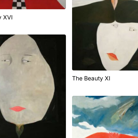
y XVI
The Beauty XI