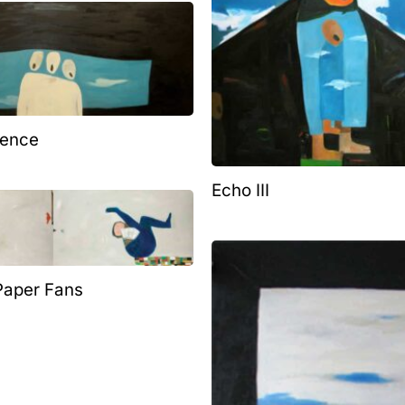
lence
Echo III
 Paper Fans