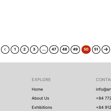
1
2
3
…
47
48
49
50
51
EXPLORE
CONTA
Home
info@ar
About Us
+84 77
Exhibitions
+84 912