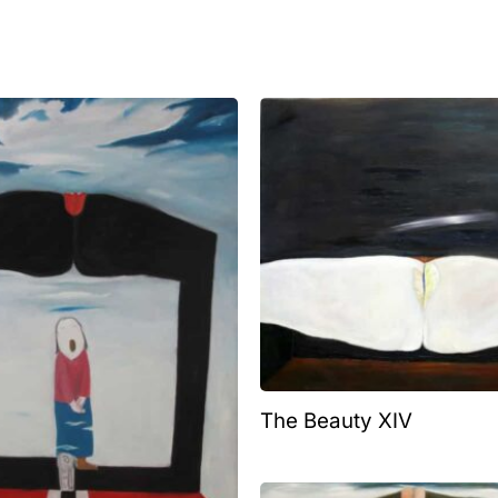
The Beauty XIV