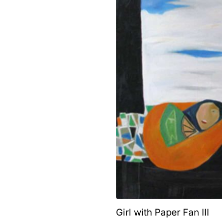
Girl with Paper Fan III