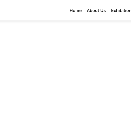
Home
About Us
Exhibitio