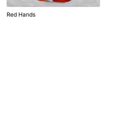
Red Hands