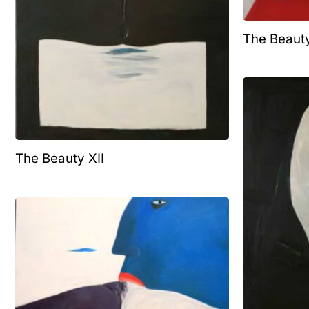
The Beaut
The Beauty XII