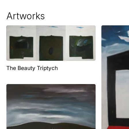
Artworks
The Beauty Triptych