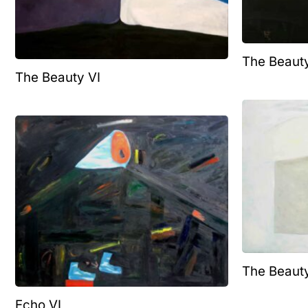
The Beauty
The Beauty VI
The Beauty
Echo VI