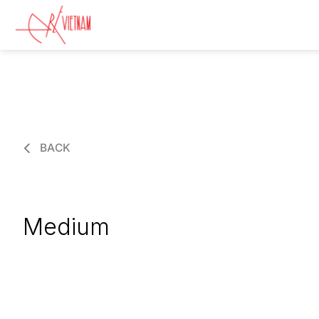
BACK
Medium