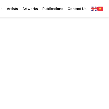
ns
Artists
Artworks
Publications
Contact Us