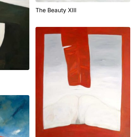
The Beauty XIII