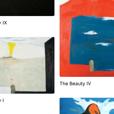
 IX
The Beauty IV
 I