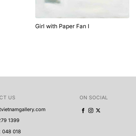
Girl with Paper Fan I
CT US
ON SOCIAL
tvietnamgallery.com
279 1399
 048 018