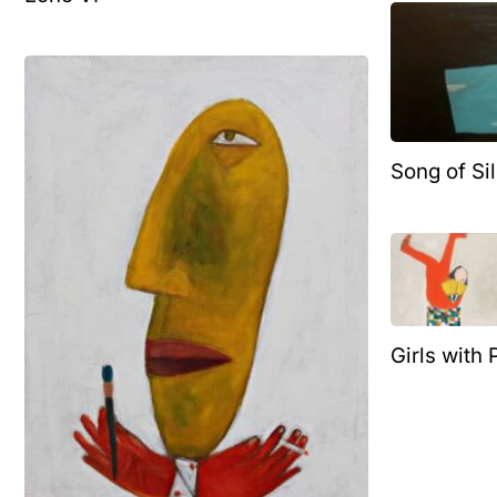
Song of Si
Girls with