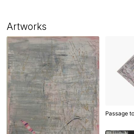
Artworks
Passage t