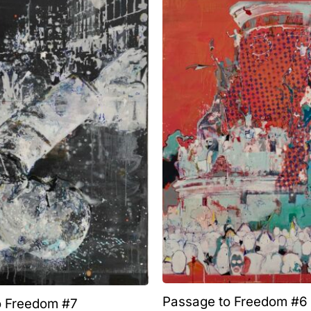
Passage to Freedom #6
o Freedom #7