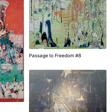
Passage to Freedom #8