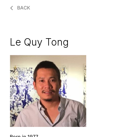
BACK
Le Quy Tong
Born in 1977