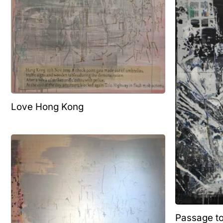
Love Hong Kong
Passage t