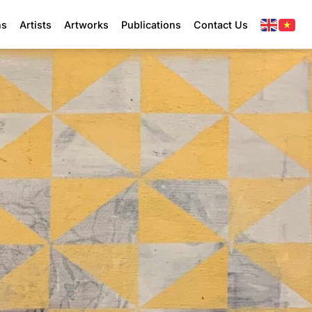
ns
Artists
Artworks
Publications
Contact Us