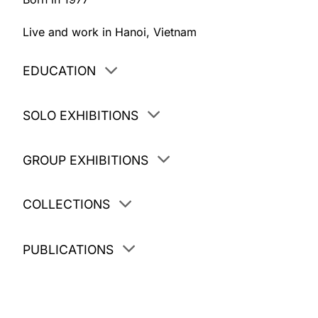
Live and work in Hanoi, Vietnam
EDUCATION
SOLO EXHIBITIONS
GROUP EXHIBITIONS
COLLECTIONS
PUBLICATIONS