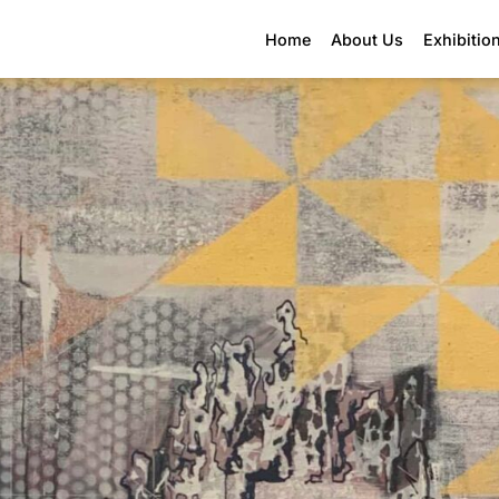
Home
About Us
Exhibitio