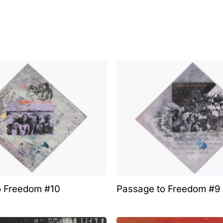
o Freedom #10
Passage to Freedom #9