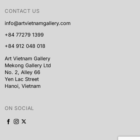
CONTACT US
info@artvietnamgallery.com
+84 77279 1399
+84 912 048 018
Art Vietnam Gallery
Mekong Gallery Ltd
No. 2, Alley 66
Yen Lac Street
Hanoi, Vietnam
ON SOCIAL