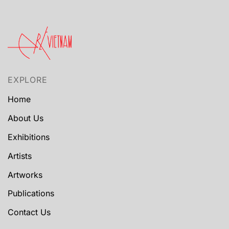
EXPLORE
Home
About Us
Exhibitions
Artists
Artworks
Publications
Contact Us