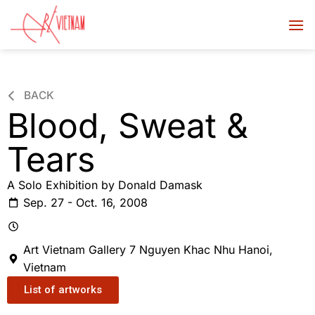
BACK
Blood, Sweat &
Tears
A Solo Exhibition by Donald Damask
Sep. 27 - Oct. 16, 2008
Art Vietnam Gallery 7 Nguyen Khac Nhu Hanoi,
Vietnam
List of artworks