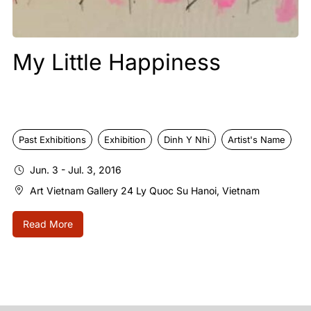
Mid Autumn Night
e
Past Exhibitions
Nguyen Thi Chinh Le
Exhibition
Sep. 15 - Oct. 10, 2016
Art Vietnam Gallery 24 Ly Quoc Su Hanoi, Vietnam
Read More