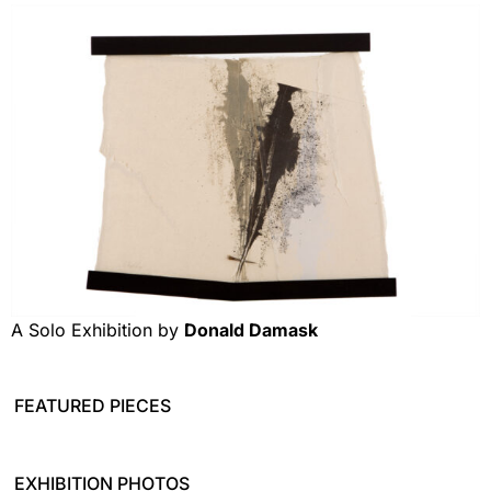
A Solo Exhibition by
Donald Damask
FEATURED PIECES
EXHIBITION PHOTOS