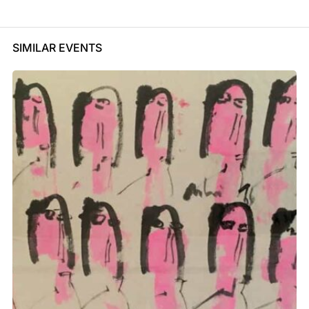
SIMILAR EVENTS